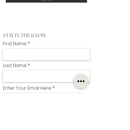
STAY IN THE KNOW
First Name
Last Name
Enter Your Email Here
I want to subscribe to the newsletter
SUBSCRIBE