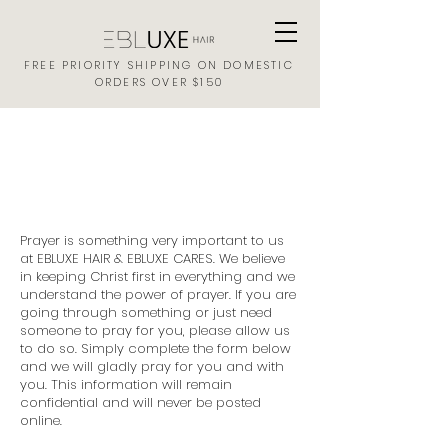
FREE PRIORITY SHIPPING ON DOMESTIC
ORDERS OVER $150
EBLUXE HAIR
PRAYER REQUEST FORM
Prayer is something very important to us
at EBLUXE HAIR & EBLUXE CARES. We believe
in keeping Christ first in everything and we
understand the power of prayer. If you are
going through something or just need
someone to pray for you, please allow us
to do so. Simply complete the form below
and we will gladly pray for you and with
you. This information will remain
confidential and will never be posted
online.