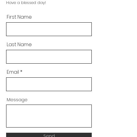
Have a blessed day!
First Name
Last Name
Email
Message
Send