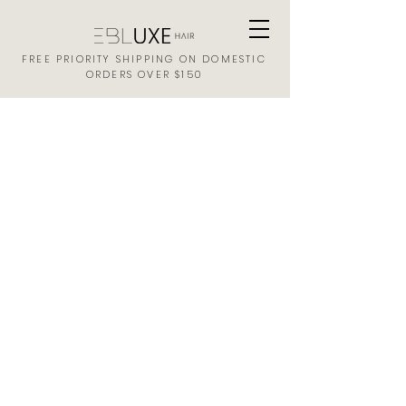
FREE PRIORITY SHIPPING ON DOMESTIC
ORDERS OVER $150