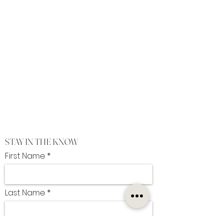
STAY IN THE KNOW
First Name
Last Name