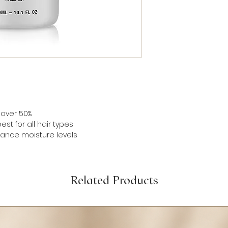
Sulfate, Sodium Chl
Distearate, Fragra
Alcohol, Laureth-4
Chloride, Dehydroac
Acid, Tocopheryl
Acetate, Glycerin,
Corymbosum (Bluebe
Extract/Mel Extract/
This product is int
ingredient benefits 
product.
 over 50%
Product Attributes:
st for all hair types
Cruelty free
lance moisture levels
Related Products