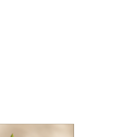
oride, Glycol
nce/Parfum, Benzyl
, Guar Hydroxypropyltrimonium
etic Acid, Citric
 Propanediol, Vaccinium
rry) Fruit Extract, Honey
Extrait De Miel
ended for use on hair. Only
related to hair apply to this