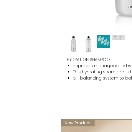
HYDRATION SHAMPOO
Improves manageability by
This hydrating shampoo is be
pH-balancing system to ba
New Product