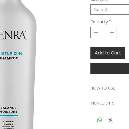
Select
Quantity
*
Add to Cart
HOW TO USE
Massage into wet ha
INGREDIENTS
Follow with Kenra M
Ingredients:
Water/Aqua/Eau, S
Cocamidopropyl Be