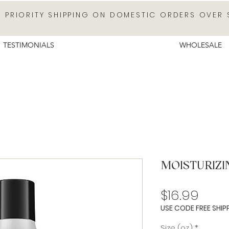
E PRIORITY SHIPPING ON DOMESTIC ORDERS OVER 
TESTIMONIALS
WHOLESALE
MOISTURIZ
Pric
$16.99
USE CODE FREE SHIP
Size (oz.)
*