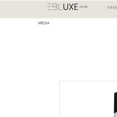
FRE
MEDIA