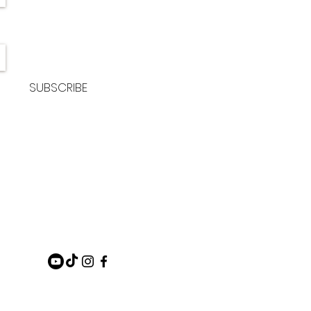
SUBSCRIBE