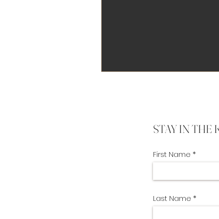
STAY IN THE
First Name
Last Name