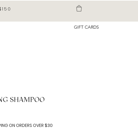
$150
GIFT CARDS
ING SHAMPOO
e
PING ON ORDERS OVER $30