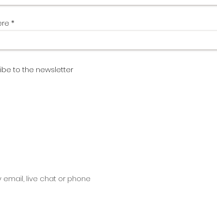
ere
ibe to the newsletter
y email, live chat or phone