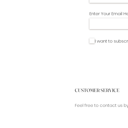
Enter Your Email H
I want to subscr
CUSTOMER SERVICE
Feel free to contact us b