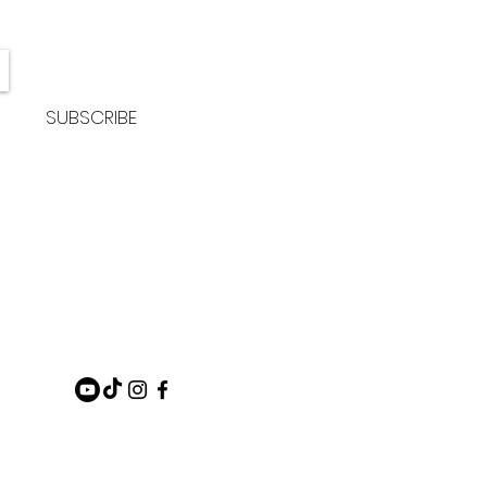
SUBSCRIBE