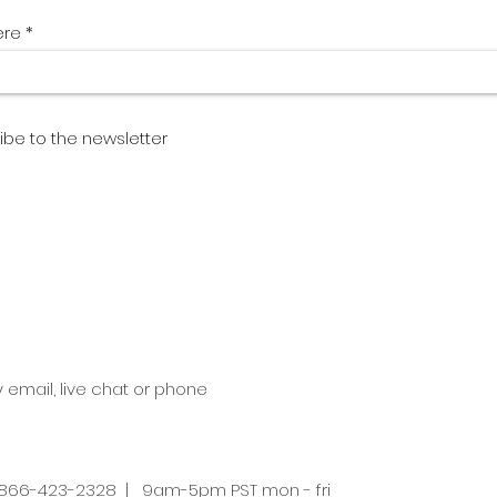
ere
ibe to the newsletter
y email, live chat or phone
66-423-2328 | 9am-5pm PST mon - fri