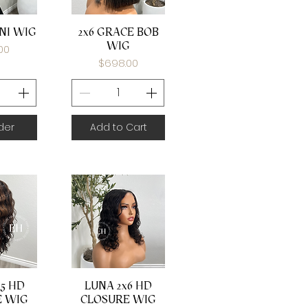
View
Quick View
NI WIG
2x6 GRACE BOB
WIG
00
Price
$698.00
der
Add to Cart
View
Quick View
5 HD
LUNA 2x6 HD
E WIG
CLOSURE WIG