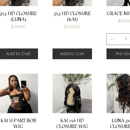
Quick View
Quick View
Quick 
5x5 HD CLOSURE
5x5 HD CLOSURE
GRACE MI
(LUNA)
(KAI)
Price
$500.
Price
Price
$215.00
$205.00
Add to Cart
Add to Cart
Pre-Or
Quick View
Quick View
Quick 
KAI U-PART BOB
KAI 2x6 HD
LUNA 5x
WIG
CLOSURE WIG
CLOSUR