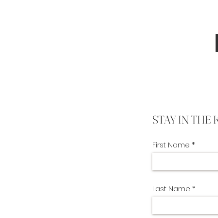
STAY IN THE
First Name
Last Name