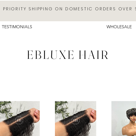
E PRIORITY SHIPPING ON DOMESTIC ORDERS OVER 
TESTIMONIALS
WHOLESALE
EBLUXE HAIR