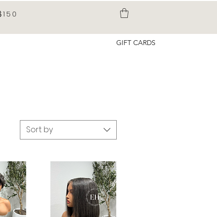
$150
GIFT CARDS
Sort by