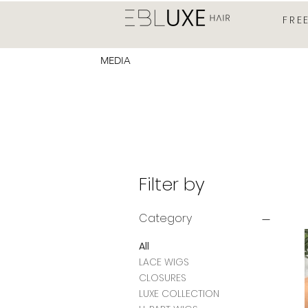
FRE
MEDIA
Filter by
Category
All
LACE WIGS
CLOSURES
LUXE COLLECTION