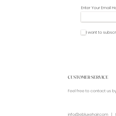
Enter Your Email H
I want to subscr
CUSTOMER SERVICE
Feel free to contact us b
info@ebluxehair.com
| 8