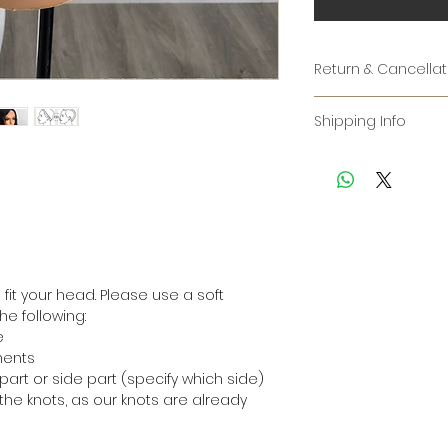
Return & Cancellat
RETURNS:
Shipping Info
ALL CUSTOM WIGS AR
Please note that 
some time to man
Unfortunately, bec
piece by hand. On
made to order, we
will give you an e
exchanges under a
24hrs. You are we
understanding.
time for an update
order.
Before submitting 
it your head. Please use a soft
Shipping options:
have provided us 
e following:
* 7–10 business da
measurements. Ou
e
* 4-7 business days
responsible for in
ments
* 2-4 business day
exchanges due to
part or side part (specify which side)
cannot be granted
the knots, as our knots are already
For interational or
Please note:
CHANGES & CANCEL