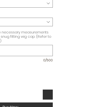
he necessary measurements
snug fitting wig cap. (Refer to
)
0/500