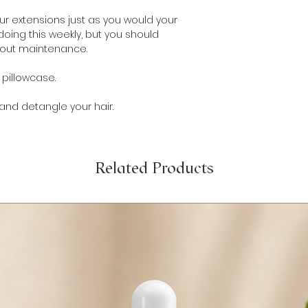
ur extensions just as you would your
oing this weekly, but you should
hout maintenance.
r pillowcase.
 and detangle your hair.
Related Products