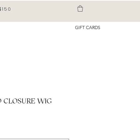
$150
GIFT CARDS
D CLOSURE WIG
ice