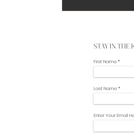
STAY IN THE
First Name
Last Name
Enter Your Email H