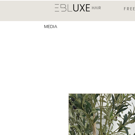
FRE
MEDIA