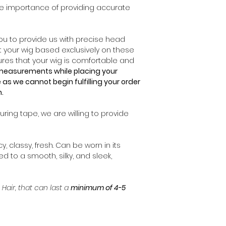
* We require a phy
e importance of providing accurate
ensure tracking.
Prior to placing yo
* Orders may requi
you have selected
* Endless Beauty L
Unfortunately, onc
 you to provide us with precise head
duties, taxes or a
production team wil
t your wig based exclusively on these
charged by customs
cannot guarantee t
es that your wig is comfortable and
* If the buyer mod
your order. Howev
e measurements while placing your
during package del
mistakes can happ
 as we cannot begin fulfilling your order
responsible for the
us
immediately
an
n.
processed, we wil
corrections.
ring tape, we are willing to provide
If you wish to ma
has been proces
cy, classy, fresh. Can be worn in its
order, you will be 
ned to a smooth, silky, and sleek,
For all inquires r
cancellations to y
 Hair, that can last a
minimum of 4-5
info@ebluxehair.c