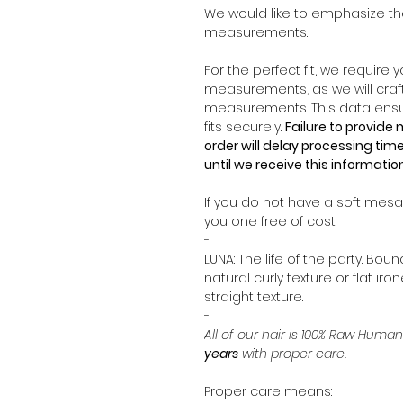
We would like to emphasize th
measurements.
For the perfect fit, we require
measurements, as we will craf
measurements. This data ensur
fits securely.
Failure to provid
order will delay processing time
until we receive this informatio
If you do not have a soft mesau
you one free of cost.
-
LUNA: The life of the party. Boun
natural curly texture or flat iro
straight texture.
-
All of our hair is 100% Raw Human
years
with proper care.
Proper care means: