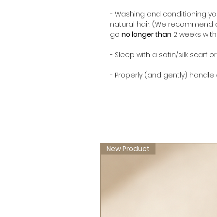
- Washing and conditioning yo
natural hair. (We recommend d
go
no longer than
2 weeks wit
- Sleep with a satin/silk scarf o
- Properly (and gently) handle
New Product