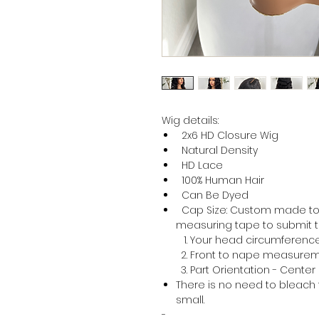
Wig details:
2x6 HD Closure Wig
Natural Density
HD Lace
100% Human Hair
Can Be Dyed
Cap Size: Custom made to f
measuring tape to submit th
Your head circumferenc
Front to nape measure
Part Orientation - Center 
There is no need to bleach 
small.
-