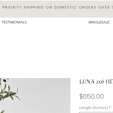
E PRIORITY SHIPPING ON DOMESTIC ORDERS OVER 
TESTIMONIALS
WHOLESALE
LUNA 2x6 H
Pr
$650.00
Length (Inches)
*