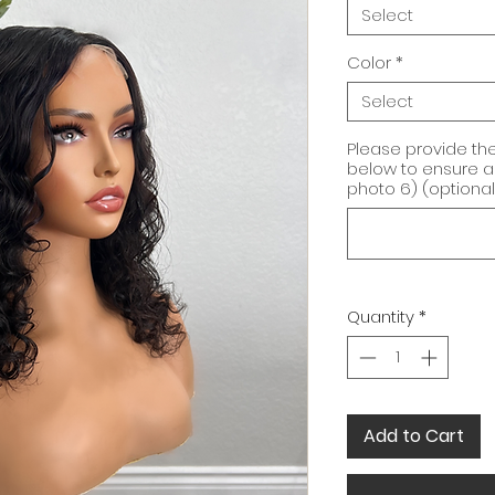
Select
Color
*
Select
Please provide t
below to ensure a 
photo 6) (optional
Quantity
*
Add to Cart