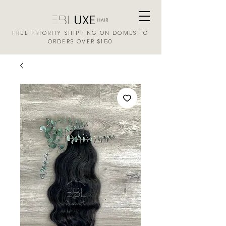
FREE PRIORITY SHIPPING ON DOMESTIC
ORDERS OVER $150