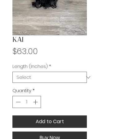
KAI
Price
$63.00
Length (Inches)
*
Quantity
*
Add to Cart
Buy Now